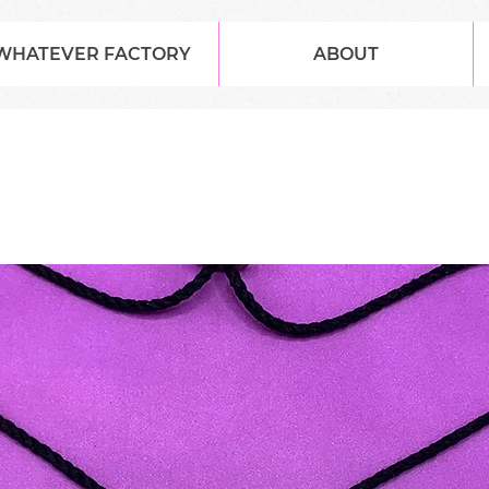
WHATEVER FACTORY
ABOUT