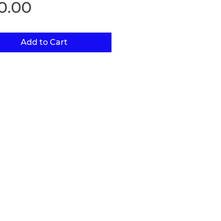
Price
0.00
Add to Cart