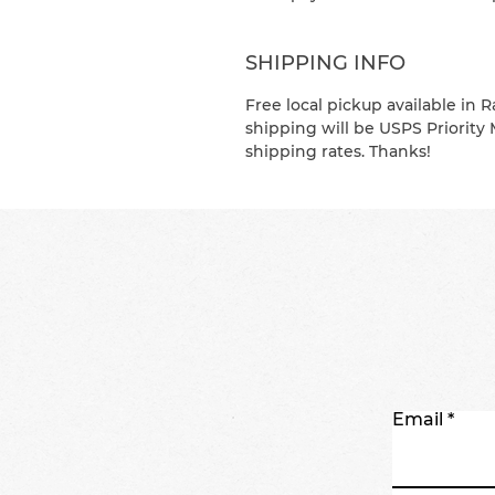
SHIPPING INFO
Free local pickup available in R
shipping will be USPS Priority 
shipping rates. Thanks!
Email