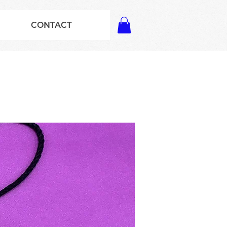
CONTACT