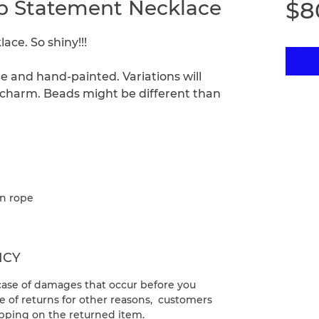
rip Statement Necklace
$8
ce. So shiny!!!
e and hand-painted. Variations will
ir charm. Beads might be different than
on rope
ICY
 case of damages that occur before you
e of returns for other reasons, customers
ipping on the returned item.