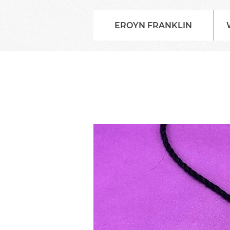
EROYN FRANKLIN