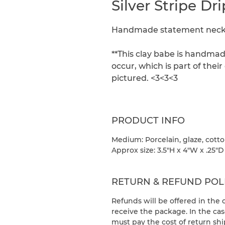
Silver Stripe D
Handmade statement neckla
**This clay babe is handmad
occur, which is part of the
pictured. <3<3<3
PRODUCT INFO
Medium: Porcelain, glaze, cott
Approx size: 3.5"H x 4"W x .25"D
RETURN & REFUND POL
Refunds will be offered in the
receive the package. In the cas
must pay the cost of return sh