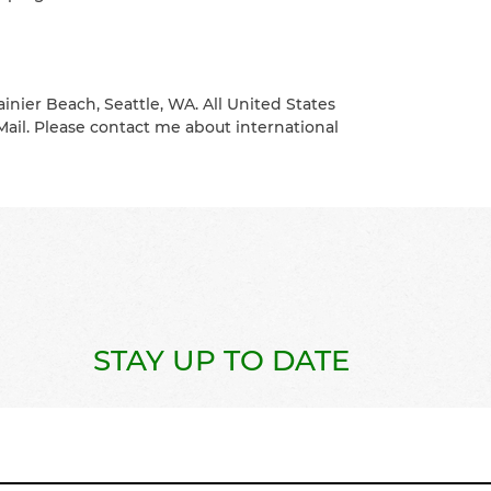
ainier Beach, Seattle, WA. All United States
Mail. Please contact me about international
STAY UP TO DATE