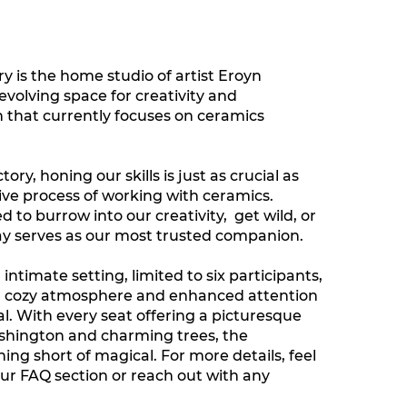
 is the home studio of artist Eroyn
n evolving space for creativity and
 that currently focuses on ceramics
ry, honing our skills is just as crucial as
ve process of working with ceramics.
to burrow into our creativity, get wild, or
 clay serves as our most trusted companion.
 intimate setting, limited to six participants,
a cozy atmosphere and enhanced attention
al. With every seat offering a picturesque
shington and charming trees, the
ing short of magical. For more details, feel
our FAQ section or reach out with any