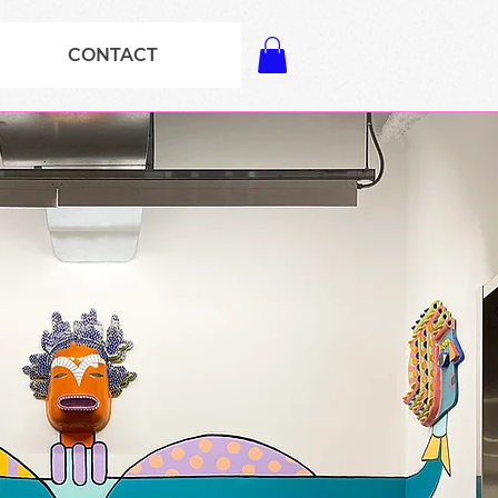
CONTACT