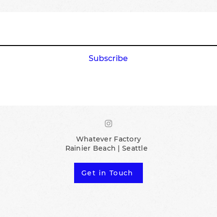
Subscribe
Whatever Factory
Rainier Beach | Seattle
Get in Touch