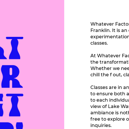
Whatever Factory
Franklin. It is a
experimentation
classes.
At Whatever Facto
the transformati
Whether we need 
chill the f out,
Classes are in an
to ensure both 
to each individu
view of Lake Wa
ambiance is noth
free to explore 
inquiries.