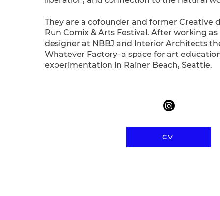
liberation, and connection to the natural wo
They are a cofounder and former Creative di
Run Comix & Arts Festival. After working as 
designer at NBBJ and Interior Architects t
Whatever Factory–a space for art educatio
experimentation in Rainer Beach, Seattle.
CV