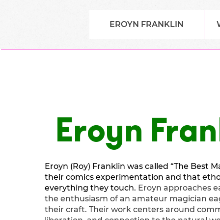
EROYN FRANKLIN
Eroyn Fran
Eroyn (Roy) Franklin was called “The Best Ma
their comics experimentation and that ethos
everything they touch.
Eroyn approaches ea
the enthusiasm of an amateur magician ea
their craft. Their work centers around comm