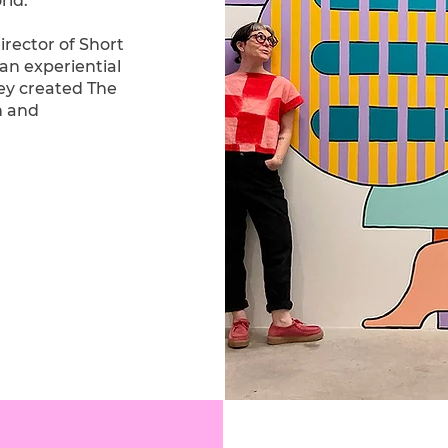
rld.
rector of Short
an experiential
hey created The
n and