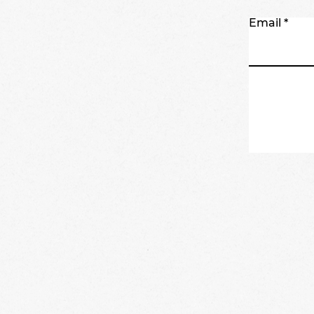
Email