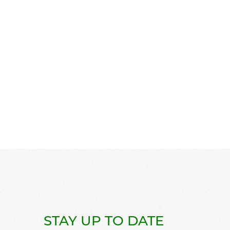
STAY UP TO DATE