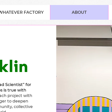
WHATEVER FACTORY
ABOUT
klin
d Scientist” for
 is true with
ch project with
ger to deepen
unity, collective