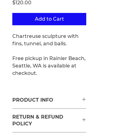
Price
$120.00
Add to Cart
Chartreuse sculpture with
fins, tunnel, and balls.
Free pickup in Rainier Beach,
Seattle, WA is available at
checkout.
PRODUCT INFO
Medium: Stoneware, Glaze,
RETURN & REFUND
Underglaze
POLICY
Approx size: 2"H x 7"H x 6.5" D.
Refunds will be offered in the