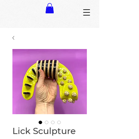
Lick Sculpture