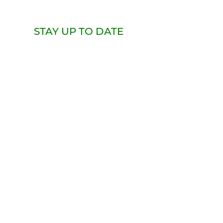
STAY UP TO DATE
Email
Subscribe
Whatever Factory
Rainier Beach | Seattle
Get in Touch