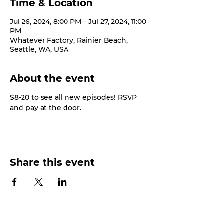
Time & Location
Jul 26, 2024, 8:00 PM – Jul 27, 2024, 11:00
PM
Whatever Factory, Rainier Beach,
Seattle, WA, USA
About the event
$8-20 to see all new episodes! RSVP 
and pay at the door.
Share this event