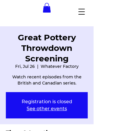
Great Pottery
Throwdown
Screening
Fri, Jul 26
  |  
Whatever Factory
Watch recent episodes from the
British and Canadian series.
Registration is closed
See other events