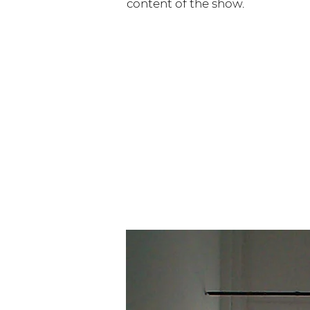
content of the show.