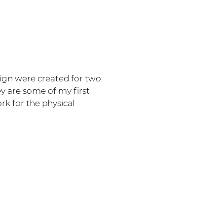
sign were created for two
ey are some of my first
k for the physical