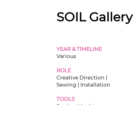
SOIL Gallery
YEAR & TIMELINE
Various
ROLE
Creative Direction |
Sewing | Installation
TOOLS
Sewing Machine