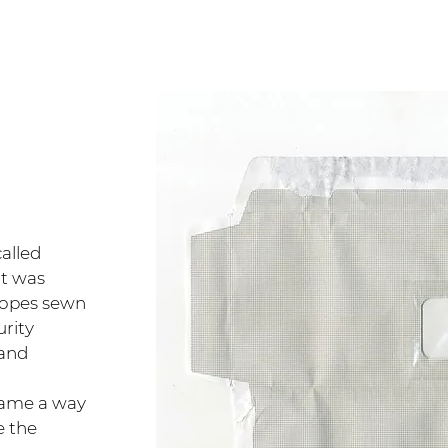
alled
It was
lopes sewn
urity
 and
came a way
e the