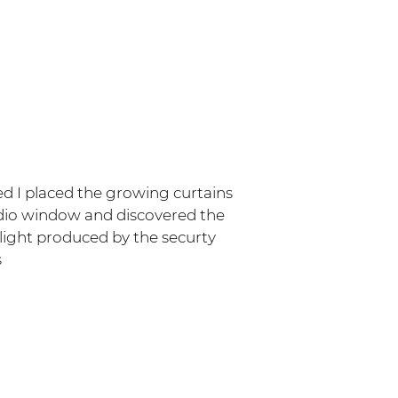
ed I placed the growing curtains
dio window and discovered the
 light produced by the securty
s