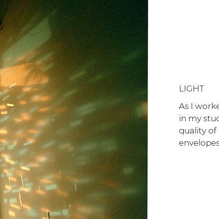
LIGHT
As I work
in my stu
quality of
envelope