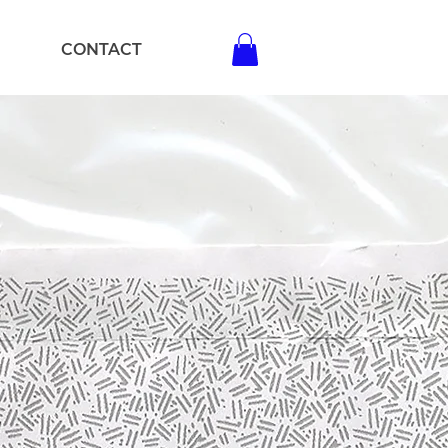
CONTACT