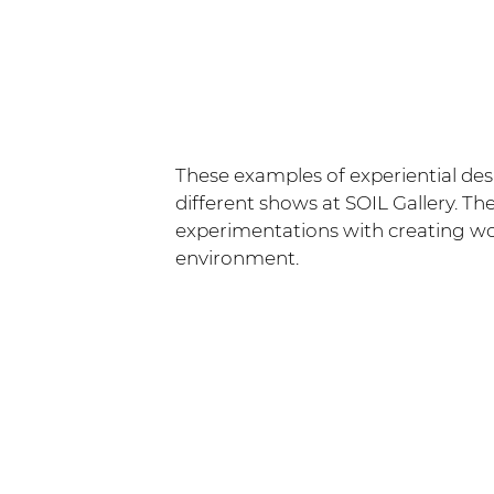
These examples of experiential de
different shows at SOIL Gallery. Th
experimentations with creating wor
environment.