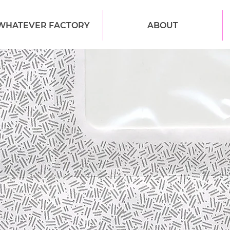
WHATEVER FACTORY
ABOUT