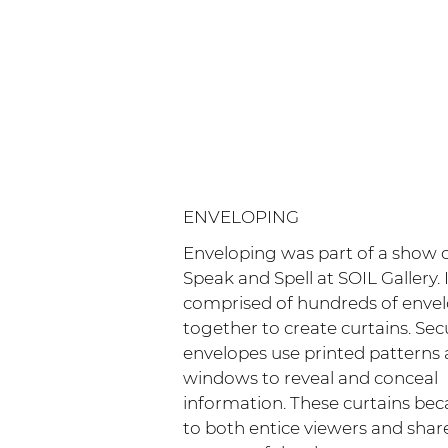
ENVELOPING
Enveloping was part of a show c
Speak and Spell at SOIL Gallery. 
comprised of hundreds of enve
together to create curtains. Sec
envelopes use printed patterns
windows to reveal and conceal
information. These curtains be
to both entice viewers and shar