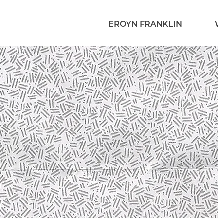
EROYN FRANKLIN